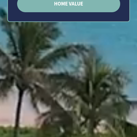
HOME VALUE