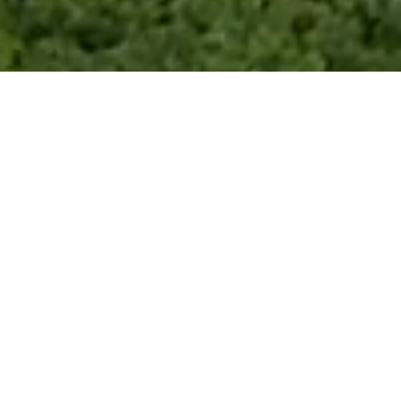
What’s Your Home Worth?
Step
1:
Address
Get Home Worth