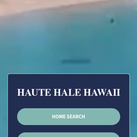
HAUTE HALE HAWAII
HOME SEARCH