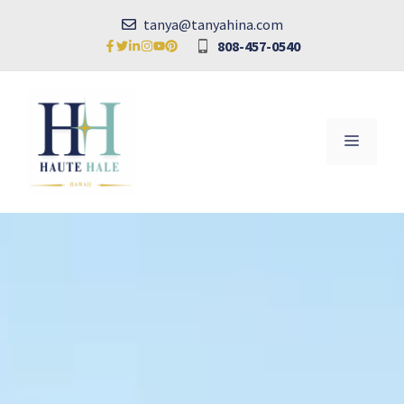
Skip
tanya@tanyahina.com
to
808-457-0540
content
MENU