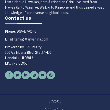
I am a Native Hawaiian, born & raised on Oahu. I've lived from
Hawaii Kai to Waianae, Waikiki to Kaneohe and thus gained a vast
knowledge of our diverse neighborhoods.
Contact us
Phone:
808-457-0540
Email:
tanya@tanyahina.com
Brokered by LPT Realty
500 Ala Moana Blvd. Ste #7-400
Honolulu, HI 96813
LIC. #RS-81960
{{2025}}
Privacy Policy