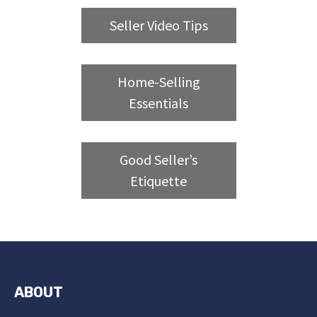
Seller Video Tips
Home-Selling
Essentials
Good Seller’s
Etiquette
ABOUT