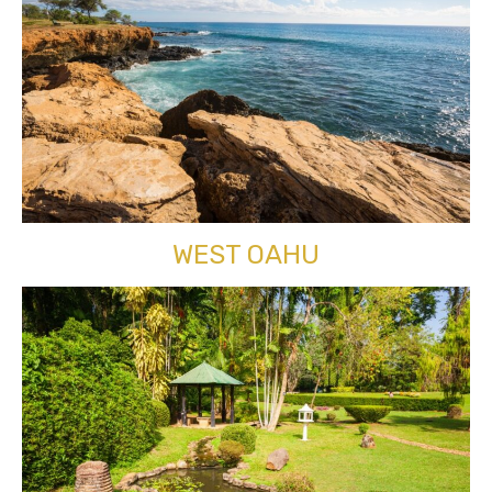
WEST OAHU