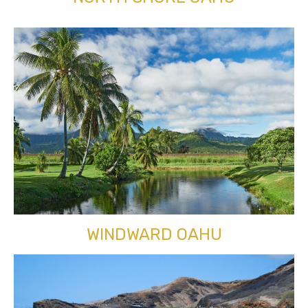
WINDWARD OAHU