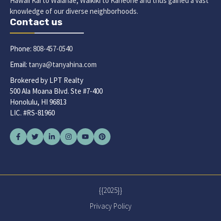
Hawaii Kai to Waianae, Waikiki to Kaneohe and thus gained a vast
knowledge of our diverse neighborhoods.
Contact us
Phone:
808-457-0540
Email:
tanya@tanyahina.com
Brokered by LPT Realty
500 Ala Moana Blvd. Ste #7-400
Honolulu, HI 96813
LIC. #RS-81960
{{2025}}
Privacy Policy