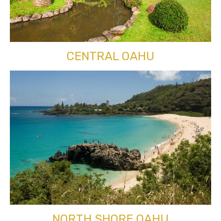
CENTRAL OAHU
NORTH SHORE OAHU