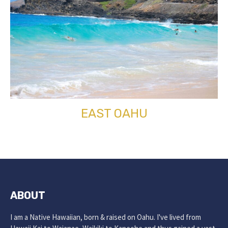
EAST OAHU
ABOUT
I am a Native Hawaiian, born & raised on Oahu. I've lived from